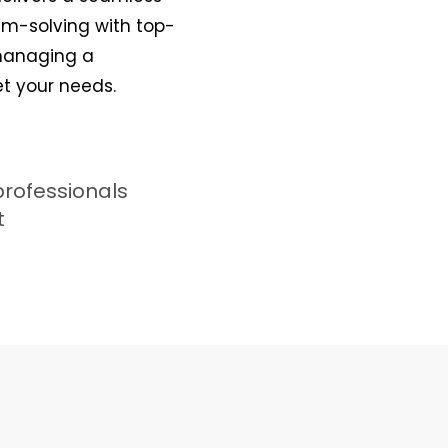
lem-solving with top-
 managing a
et your needs.
professionals
t