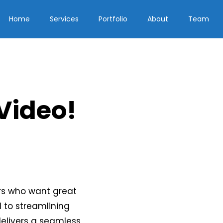
Home
Services
Portfolio
About
Team
 Video!
rs who want great
d to streamlining
delivers a seamless