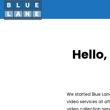
Hello,
We started Blue Lan
video services at af
video collection se