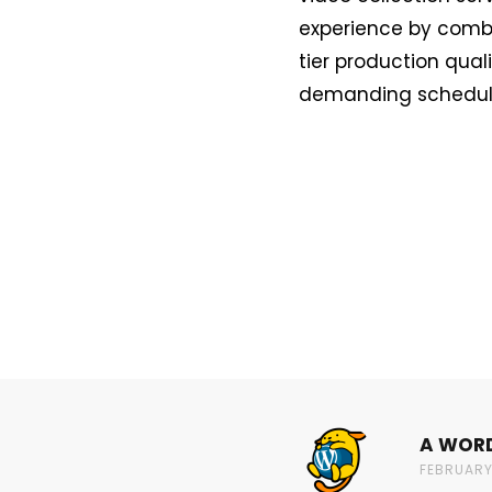
experience by combin
tier production qual
demanding schedule,
A WOR
FEBRUARY