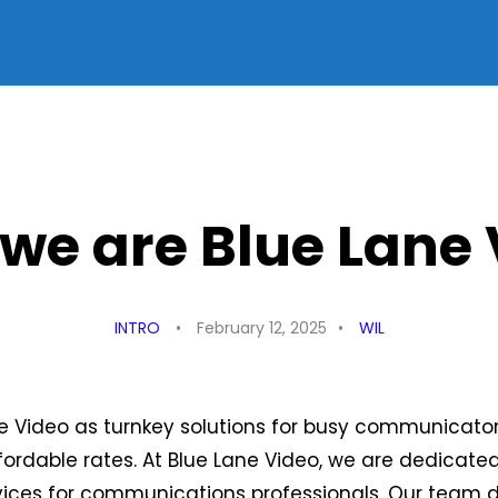
 we are Blue Lane
INTRO
February 12, 2025
WIL
e Video as turnkey solutions for busy communicato
fordable rates. At Blue Lane Video, we are dedicate
rvices for communications professionals. Our team 