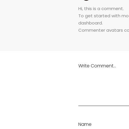
Hi, this is a comment.
To get started with mo
dashboard.
Commenter avatars c