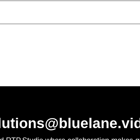
d website in this browser for the next time I comment.
lutions@bluelane.vi