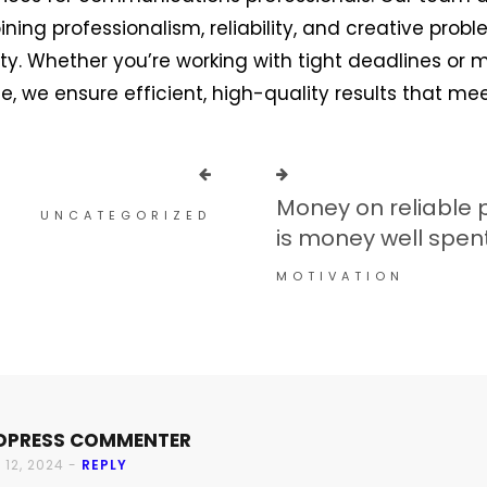
ing professionalism, reliability, and creative prob
ity. Whether you’re working with tight deadlines or
 we ensure efficient, high-quality results that me
Money on reliable 
UNCATEGORIZED
is money well spen
MOTIVATION
DPRESS COMMENTER
 12, 2024 -
REPLY