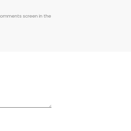
 Comments screen in the