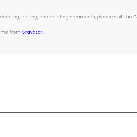
derating, editing, and deleting comments, please visit the
ome from
Gravatar
.