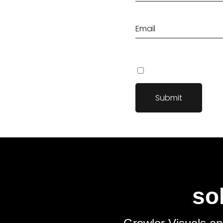
Save my name, email, an
so