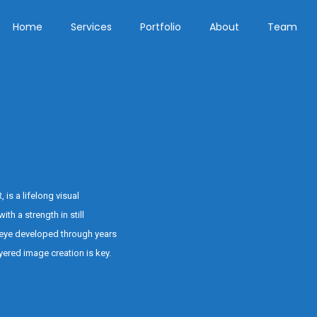
Home
Services
Portfolio
About
Team
s a lifelong visual
ith a strength in still
eye developed through years
ered image creation is key.