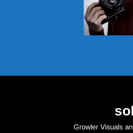
so
Growler Visuals an