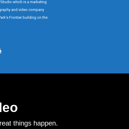
P.Studio which is a marketing
graphy and video company
ark’s Frontier building on the
deo
reat things happen.