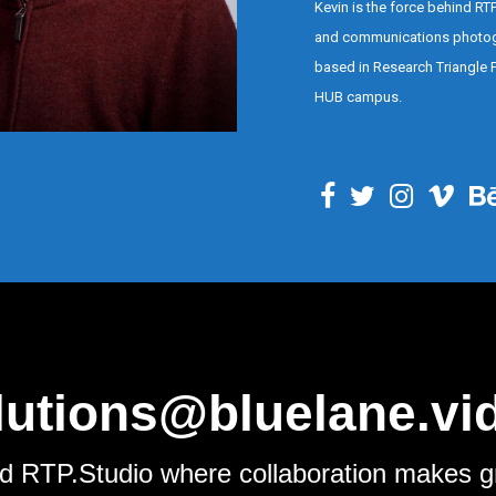
Kevin is the force behind RT
and communications photo
based in Research Triangle P
HUB campus.
lutions@bluelane.vi
d RTP.Studio where collaboration makes g