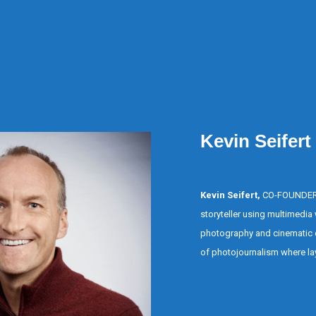
Kevin Seifert
Kevin Seifert,
CO-FOUNDER, i
storyteller using multimedia w
photography and cinematic 
of photojournalism where lay