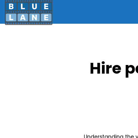
Hire 
Understanding the ve