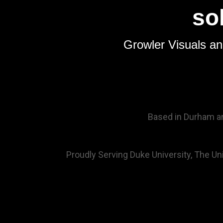
so
Growler Visuals an
Based in Durham and
Proudly Serving Duke University, The Univ