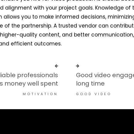
 and alignment with your project goals. Knowledge of t
n allows you to make informed decisions, minimizing
e of the partnership. A trusted vendor can contribu
 higher-quality content, and better communication,
and efficient outcomes.
iable professionals
Good video engage
is money well spent
long time
MOTIVATION
GOOD VIDEO