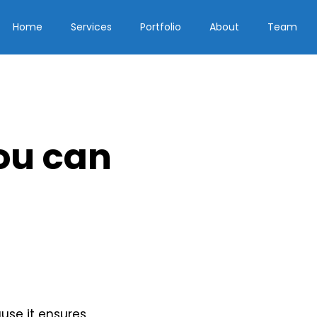
Home
Services
Portfolio
About
Team
ou can
use it ensures