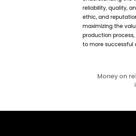
reliability, quality,
ethic, and reputatio
maximizing the valu
production process,
to more successful 
Money on rel