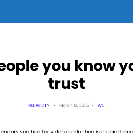
people you know y
trust
RELIABILITY
March 12, 2025
WIL
ndors you hire for video production is crucial beca