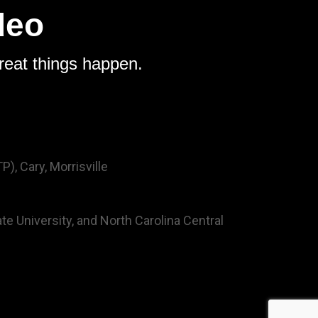
deo
reat things happen.
), Cary, Morrisville
ate University, and North Carolina Central