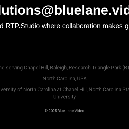
lutions@bluelane.vi
d RTP.Studio where collaboration makes g
 serving Chapel Hill, Raleigh, Research Triangle Park (RTP
North Carolina, USA
ersity of North Carolina at Chapel Hill, North Carolina St
University
© 2025 Blue Lane Video