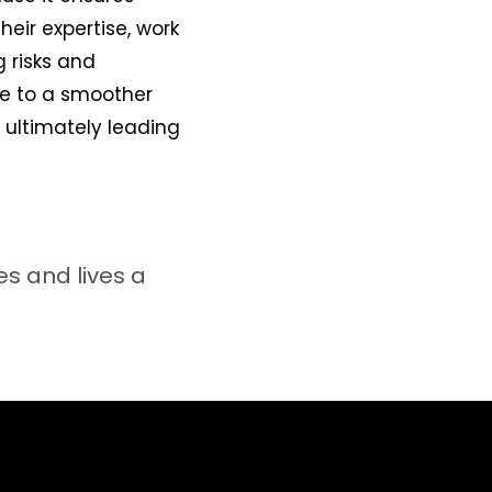
heir expertise, work
 risks and
te to a smoother
 ultimately leading
s and lives a